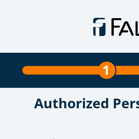
1
Authorized Per