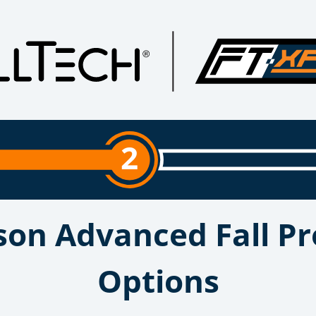
2
son Advanced Fall Pr
Options