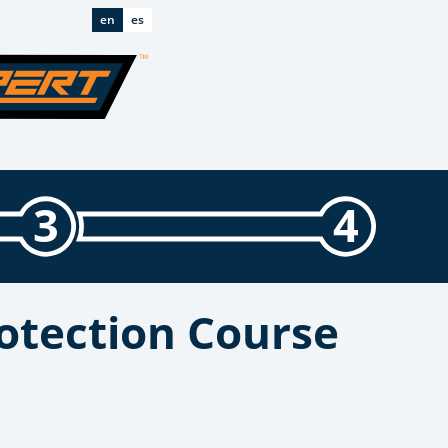
en
es
3
4
otection Course