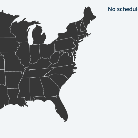
No schedule