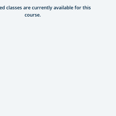
d classes are currently available for this
course.